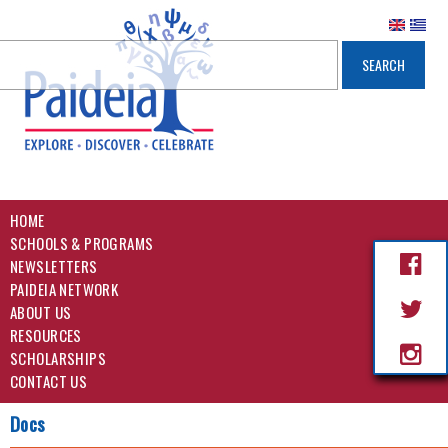
HOME
SCHOOLS & PROGRAMS
NEWSLETTERS
PAIDEIA NETWORK
ABOUT US
RESOURCES
SCHOLARSHIPS
CONTACT US
Docs