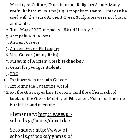
Ministry of Culture, Education and Religious Affairs
Many
useful links to museums (e.g.
acropolis museum
). This can be
used with the video Ancient Greek Sculptures were not black
and white.
TimeMaps FREE interactive World History Atlas
Acropolis Virtual tour
Ancient Greece
Ancient Greek Philosophy
Visit Greece
(many links)
Museum of Ancient Greek Technology
Great for younger students
BBC
For those who are into Greece
Exploring the Byzantine World
For the Greek speakers I recommend the official school
books of the Greek Ministry of Education. Not all online info
is reliable and accurate.
Elementary:
http://www.pi-
schools.gr/books/dimotiko/
Secondary:
http://www.pi-
schools.gr/books/gymnasio/