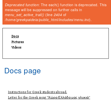
You are here
Deprecated function
: The each() function is deprecated. This
Error message
message will be suppressed on further calls in
menu_set_active_trail()
(line
2404
of
/home/greekpaideia/public_html/includes/menu.inc
).
Docs
Pictures
Videos
Docs page
Instructions for Greek students abroad.
Letter for the Greek song "Χώρα Ελλάδα μας γλυκιά"