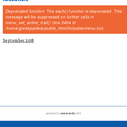
You are here
Deprecated function
: The each() function is deprecated. This
Error message
message will be suppressed on further calls in
menu_set_active_trail()
(line
2404
of
/home/greekpaideia/public_html/includes/menu.inc
).
September 2018
powered by
meatyworks
2016