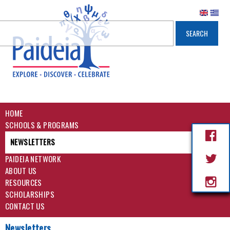
HOME
SCHOOLS & PROGRAMS
NEWSLETTERS
PAIDEIA NETWORK
ABOUT US
RESOURCES
SCHOLARSHIPS
CONTACT US
Newsletters