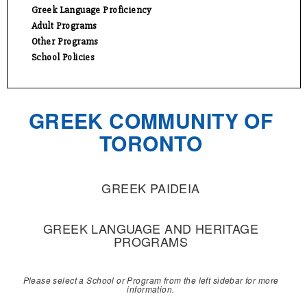
Greek Language Proficiency
Adult Programs
Other Programs
School Policies
GREEK COMMUNITY OF
TORONTO
GREEK PAIDEIA
GREEK LANGUAGE AND HERITAGE
PROGRAMS
Please select a School or Program from the left sidebar for more
information.