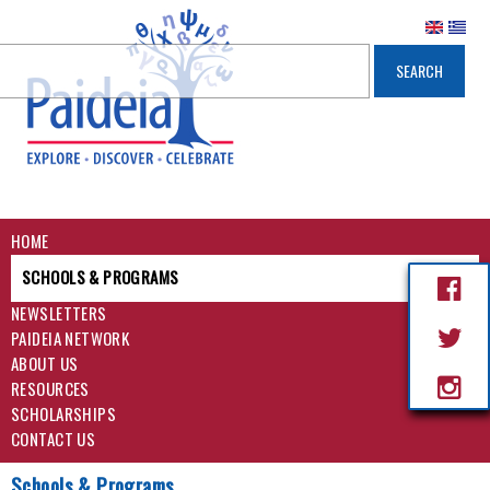
HOME
SCHOOLS & PROGRAMS
NEWSLETTERS
PAIDEIA NETWORK
ABOUT US
RESOURCES
SCHOLARSHIPS
CONTACT US
Schools & Programs