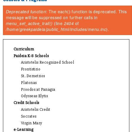
You are here
Deprecated function
: The each() function is deprecated. This
Error message
message will be suppressed on further calls in
menu_set_active_trail()
(line
2404
of
/home/greekpaideia/public_html/includes/menu.inc
).
Curriculum
Paideia K-8 Schools
Aristotelis Recognized School
Frontistirio
St. Demetrios
Platonas
Proodos at Panagia
Odysseas Elytis
Credit Schools
Aristotelis Credit
Socrates
Virgin Mary
e-Learning