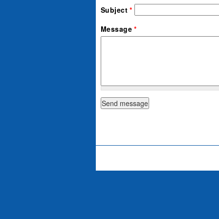
Subject
*
Message
*