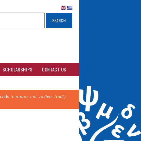
SCHOLARSHIPS
CONTACT US
calls in
menu_set_active_trail()