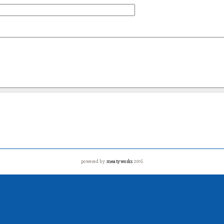
powered by
meatyworks
2016