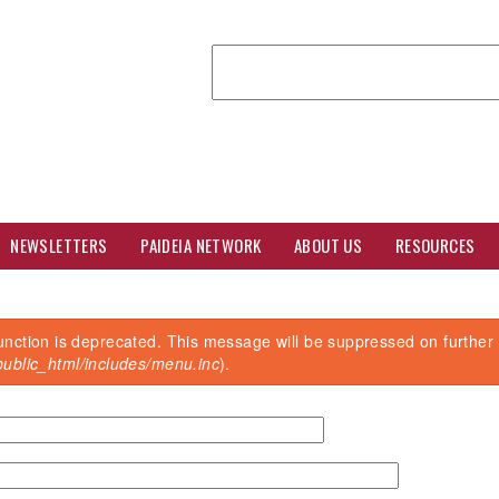
Search
NEWSLETTERS
PAIDEIA NETWORK
ABOUT US
RESOURCES
unction is deprecated. This message will be suppressed on further 
ublic_html/includes/menu.inc
).