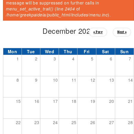
You are here
Error message
message will be suppressed on further calls in
menu_set_active_trail()
(line
2404
of
/home/greekpaideia/public_html/includes/menu.inc
).
December 2025
« Prev
Next »
Mon
Tue
Wed
Thu
Fri
Sat
Sun
1
2
3
4
5
6
7
8
9
10
11
12
13
14
15
16
17
18
19
20
21
22
23
24
25
26
27
28