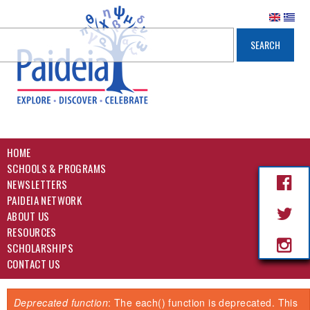
HOME
SCHOOLS & PROGRAMS
NEWSLETTERS
PAIDEIA NETWORK
ABOUT US
RESOURCES
SCHOLARSHIPS
CONTACT US
Deprecated function
: The each() function is deprecated. This